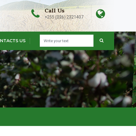
Call Us
+255 (026) 2321407
NTACTS US