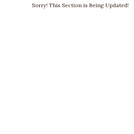
Sorry! This Section is Being Updated!