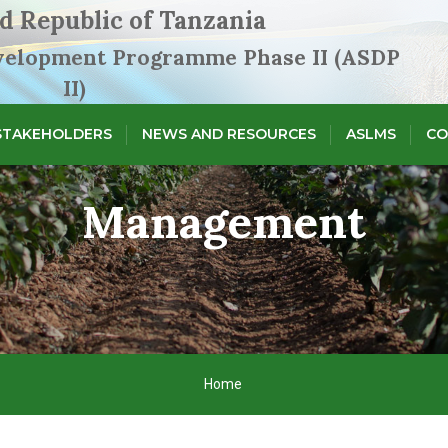
d Republic of Tanzania
evelopment Programme Phase II (ASDP
II)
STAKEHOLDERS
NEWS AND RESOURCES
ASLMS
CO
Management
Home