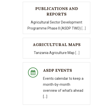
PUBLICATIONS AND
REPORTS
Agricultural Sector Development
Programme Phase II (ASDP TWO)
[...]
AGRICULTURAL MAPS
Tanzania Agriculture Map
[...]
ASDP EVENTS
Events calendar to keep a
month-by-month
overview of what's ahead
[...]