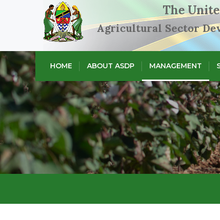
The Unite
Agricultural Sector D
HOME
ABOUT ASDP
MANAGEMENT