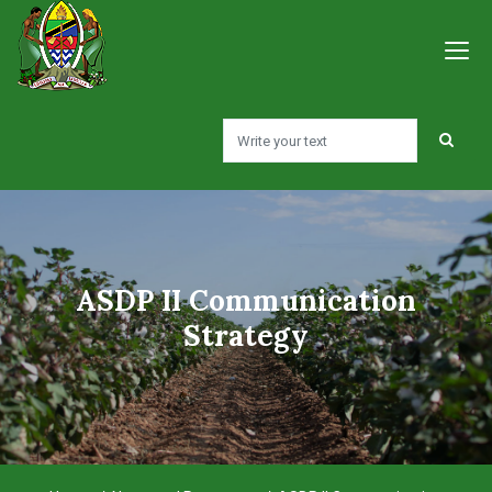
ASDP II Communication
Strategy