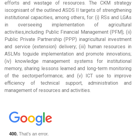
efforts and wastage of resources. The CKM strategy
iscognisant of the outlined ASDS II targets of strengthening
institutional capacities, among others, for: (i) RSs and LGAs
in overseeing implementation of agricultural
activities,including Public Financial Management (PFM); (ii)
Public Private Partnership (PPP) inagricultural investment
and service (extension) delivery; (iii) human resources in
ASLMs toguide implementation and promote innovations;
(iv) knowledge management systems for institutional
memory, sharing lessons learned and long-term monitoring
of the sectorperformance; and (v) ICT use to improve
efficiency of technical support, administration and
management of resources and activities.