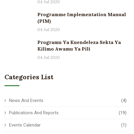
04 Jul 2020
Programme Implementation Manual
(PIM)
04 Jul 2020
Programu Ya Kuendeleza Sekta Ya
Kilimo Awamu Ya Pili
04 Jul 2020
Categories List
News And Events
(4)
Publications And Reports
(19)
Events Calendar
(1)