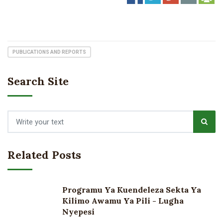
PUBLICATIONS AND REPORTS
Search Site
Related Posts
Programu Ya Kuendeleza Sekta Ya
Kilimo Awamu Ya Pili - Lugha
Nyepesi