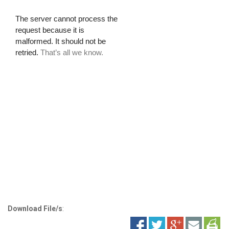
Download File/s
: