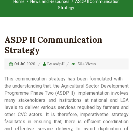
Home
News and Resources
ASDP II Communication
Strategy
ASDP II Communication
Strategy
04 Jul
2020
By
asdpII
504 Views
This communication strategy has been formulated with
the understanding that, the Agricultural Sector Development
Programme Phase Two (ASDP II) implementation involves
many stakeholders and institutions at national and LGA
levels to deliver various services required by farmers and
other CVC actors. It is therefore, imperativethe strategy
facilitates in ensuring that, there is efficient coordination
and effective service delivery, to avoid duplication of